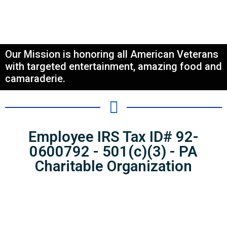
Our Mission is honoring all American Veterans
with targeted entertainment, amazing food and
camaraderie.
Employee IRS Tax ID# 92-
0600792 - 501(c)(3) - PA
Charitable Organization