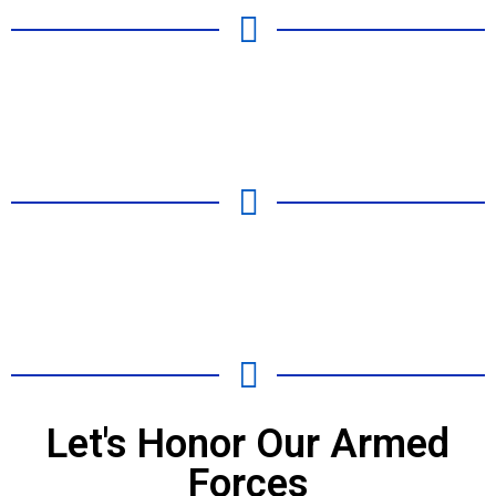
Let's Honor Our Armed
Forces