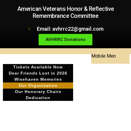
American Veterans Honor & Reflective
Remembrance Committee
Email: avhrrc22@gmail.com
AVHRRC Donations
Mobile Men
Tickets Available Now
Dear Friends Lost in 2026
Wisehaven Memories
Our Organization
Our Honorary Chairs
Dedication