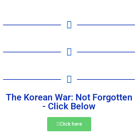
The Korean War: Not Forgotten
- Click Below
Click here