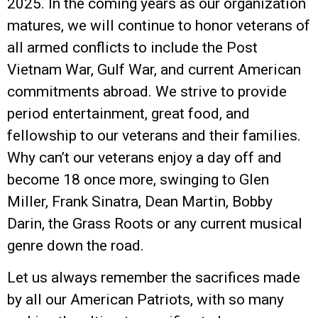
2025. In the coming years as our organization
matures, we will continue to honor veterans of
all armed conflicts to include the Post
Vietnam War, Gulf War, and current American
commitments abroad. We strive to provide
period entertainment, great food, and
fellowship to our veterans and their families.
Why can’t our veterans enjoy a day off and
become 18 once more, swinging to Glen
Miller, Frank Sinatra, Dean Martin, Bobby
Darin, the Grass Roots or any current musical
genre down the road.
Let us always remember the sacrifices made
by all our American Patriots, with so many