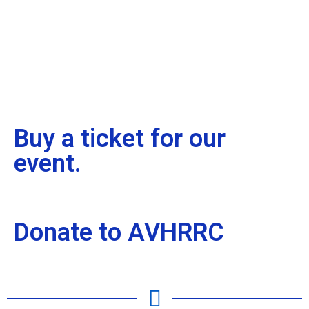
Buy a ticket for our
event.
Donate to AVHRRC