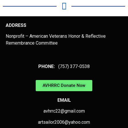
ADDRESS
Nonprofit – American Veterans Honor & Reflective
Remembrance Committee
PHONE:
(757) 377-0538
AVHRRC Donate Now
EMAIL
avhrrc22@gmail.com
artsailor2006@yahoo.com