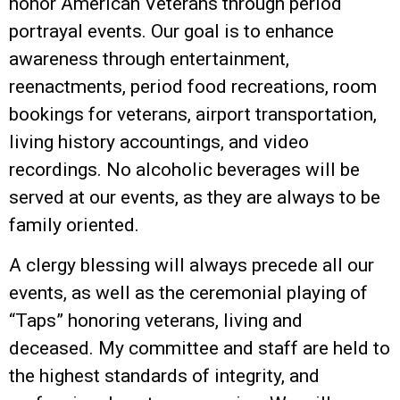
honor American Veterans through period
portrayal events. Our goal is to enhance
awareness through entertainment,
reenactments, period food recreations, room
bookings for veterans, airport transportation,
living history accountings, and video
recordings. No alcoholic beverages will be
served at our events, as they are always to be
family oriented.
A clergy blessing will always precede all our
events, as well as the ceremonial playing of
“Taps” honoring veterans, living and
deceased. My committee and staff are held to
the highest standards of integrity, and