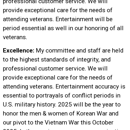
professional customer service. We will
provide exceptional care for the needs of
attending veterans. Entertainment will be
period essential as well in our honoring of all
veterans.
Excellence:
My committee and staff are held
to the highest standards of integrity, and
professional customer service. We will
provide exceptional care for the needs of
attending veterans. Entertainment accuracy is
essential to portrayals of conflict periods in
U.S. military history. 2025 will be the year to
honor the men & women of Korean War and
our pivot to the Vietnam War this October