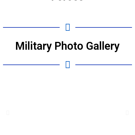
Military Photo Gallery