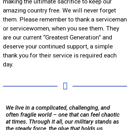
making the ultimate sacrifice to keep our
amazing country free. We will never forget
them. Please remember to thank a serviceman
or servicewomen, when you see them. They
are our current “Greatest Generation” and
deserve your continued support, a simple
thank you for their service is required each
day.
We live in a complicated, challenging, and
often fragile world – one that can feel chaotic
at times. Through it all, our military stands as
the steady force, the glue that holds us