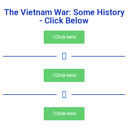
The Vietnam War: Some History
- Click Below
Click here
Click here
Click here