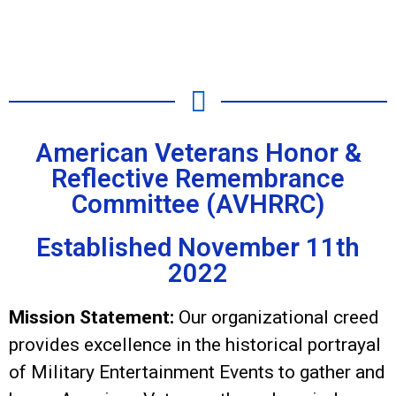
American Veterans Honor &
Reflective Remembrance
Committee (AVHRRC)
Established November 11th
2022
Mission Statement:
Our organizational creed
provides excellence in the historical portrayal
of Military Entertainment Events to gather and