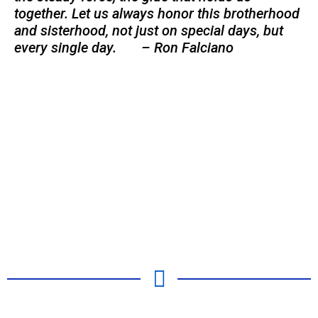
together. Let us always honor this brotherhood
and sisterhood, not just on special days, but
every single day. – Ron Falciano