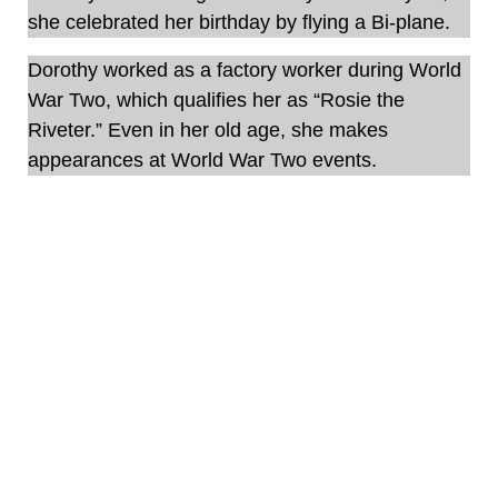
she celebrated her birthday by flying a Bi-plane.
Dorothy worked as a factory worker during World
War Two, which qualifies her as “Rosie the
Riveter.” Even in her old age, she makes
appearances at World War Two events.