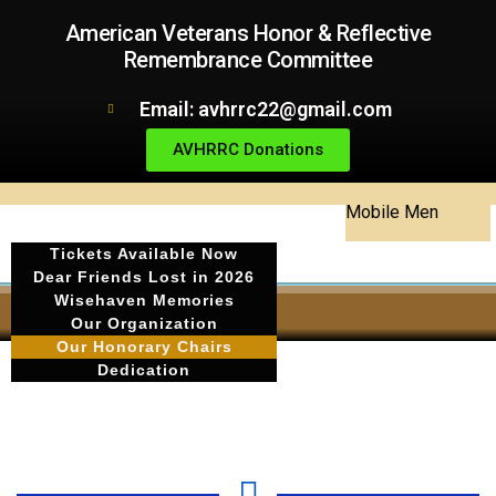
American Veterans Honor & Reflective
Remembrance Committee
Email: avhrrc22@gmail.com
AVHRRC Donations
Mobile Men
Tickets Available Now
Dear Friends Lost in 2026
Wisehaven Memories
Our Organization
Our Honorary Chairs
Dedication