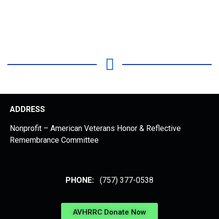
ADDRESS
Nonprofit – American Veterans Honor & Reflective
Remembrance Committee
PHONE:
(757) 377-0538
AVHRRC Donate Now