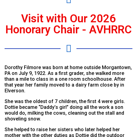
Visit with Our 2026
Honorary Chair - AVHRRC
Dorothy Filmore was born at home outside Morgantown,
PA on July 9, 1922. As a first grader, she walked more
than a mile to class in a one room schoolhouse. After
that year her family moved to a dairy farm close by in
Elverson.
She was the oldest of 7 children, the first 4 were girls.
Dottie became “Daddy’s girl” doing all the work a son
would do, milking the cows, cleaning out the stall and
shoveling snow.
She helped to raise her sisters who later helped her
mother with the other duties as Dottie did the outdoor