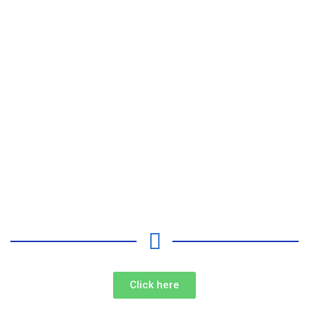
Click here