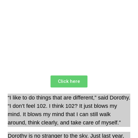
Click here
“I like to do things that are different,” said Dorothy.
“I don’t feel 102. I think 102? It just blows my
mind. It blows my mind that I can still walk
around, think clearly, and take care of myself.”
Dorothy is no stranger to the sky. Just last year,