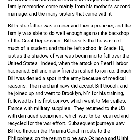
family memories come mainly from his mother’s second
marriage, and the many sisters that came with it.
Bill’s stepfather was a miner and then a preacher, and the
family was able to do well enough against the backdrop
of the Great Depression. Bill recalls that he was not
much of a student, and that he left school in Grade 10,
just as the shadow of war was beginning to fall over the
United States. Indeed, when the attack on Pearl Harbor
happened, Bill and many friends rushed to join up, though
Bill was denied a spot in the army because of medical
reasons. The merchant navy did accept Bill though, and
he joined up and went to Brooklyn, N.Y. for his training,
followed by his first convoy, which went to Marseilles,
France with military supplies. They returned to the US
with damaged equipment, which was to be repaired and
recycled for the war effort. Subsequent journeys saw
Bill go through the Panama Canal in route to the
Philippines; on the return trip he saw Okinawa and Ulithi