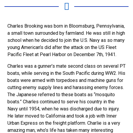
Charles Brooking was born in Bloomsburg, Pennsylvania,
a small town surrounded by farmland. He was still in high
school when he decided to join the U.S. Navy as so many
young American’s did after the attack on the US Fleet
Pacific Fleet at Pearl Harbor on December 7th, 1941.
Charles was a gunner’s mate second class on several PT
boats, while serving in the South Pacific during WW2. His
boats were armed with torpedoes and machine guns for
cutting enemy supply lines and harassing enemy forces.
The Japanese referred to these boats as “mosquito
boats.” Charles continued to serve his country in the
Navy until 1954, when he was discharged due to injury.
He later moved to California and took a job with Inner
Urban Express on the freight platform. Charlie is a very
amazing man, who’s life has taken many interesting