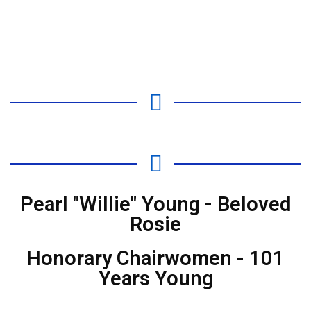
Pearl "Willie" Young - Beloved
Rosie
Honorary Chairwomen - 101
Years Young