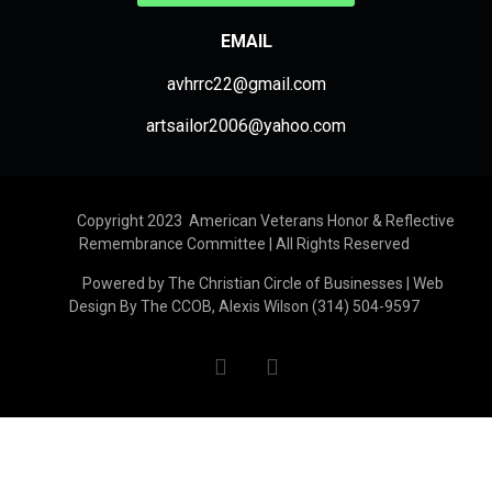
EMAIL
avhrrc22@gmail.com
artsailor2006@yahoo.com
Copyright 2023 American Veterans Honor & Reflective
Remembrance Committee | All Rights Reserved
Powered by The Christian Circle of Businesses | Web
Design By The CCOB, Alexis Wilson (314) 504-9597