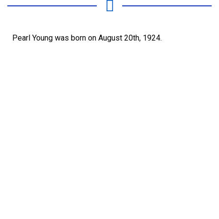
Pearl Young was born on August 20th, 1924.