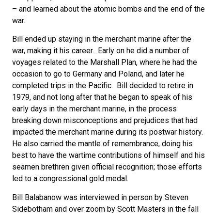
– and learned about the atomic bombs and the end of the
war.
Bill ended up staying in the merchant marine after the
war, making it his career. Early on he did a number of
voyages related to the Marshall Plan, where he had the
occasion to go to Germany and Poland, and later he
completed trips in the Pacific. Bill decided to retire in
1979, and not long after that he began to speak of his
early days in the merchant marine, in the process
breaking down misconceptions and prejudices that had
impacted the merchant marine during its postwar history.
He also carried the mantle of remembrance, doing his
best to have the wartime contributions of himself and his
seamen brethren given official recognition; those efforts
led to a congressional gold medal.
Bill Balabanow was interviewed in person by Steven
Sidebotham and over zoom by Scott Masters in the fall