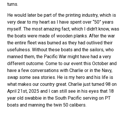
turns.
He would later be part of the printing industry, which is
very dear to my heart as I have spent over “50” years
myself. The most amazing fact, which I didn’t know, was
the boats were made of wooden planks. After the war
the entire fleet was burned as they had outlived their
usefulness. Without these boats and the sailors, who
manned them, the Pacific War might have had a very
different outcome. Come to our event this October and
have a few conversations with Charlie or in the Navy,
swap some sea stories. He is my hero and his life is
what makes our country great. Charlie just turned 98 on
April 21st, 2025 and I can still see in his eyes that 18
year old swabbie in the South Pacific serving on PT
boats and manning the twin 50 calibers.