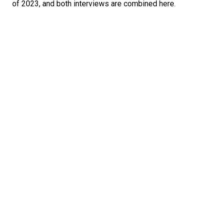
of 2023, and both interviews are combined here.