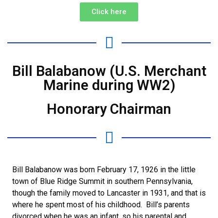
Click here
Bill Balabanow (U.S. Merchant
Marine during WW2)
Honorary Chairman
Bill Balabanow was born February 17, 1926 in the little
town of Blue Ridge Summit in southern Pennsylvania,
though the family moved to Lancaster in 1931, and that is
where he spent most of his childhood. Bill’s parents
divorced when he was an infant, so his parental and