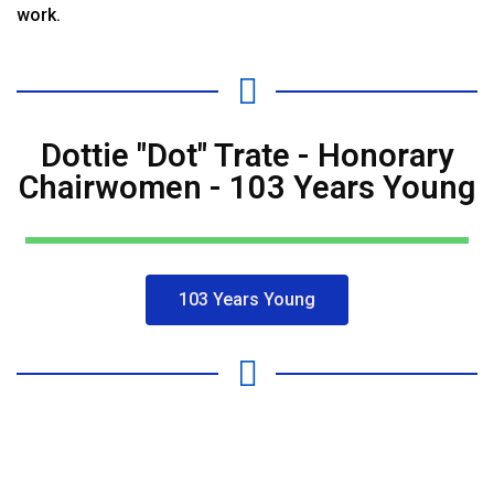
work.
Dottie "Dot" Trate - Honorary
Chairwomen - 103 Years Young
103 Years Young