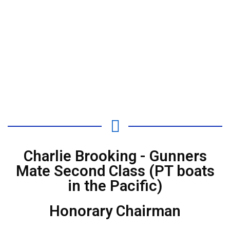
Charlie Brooking - Gunners
Mate Second Class (PT boats
in the Pacific)
Honorary Chairman