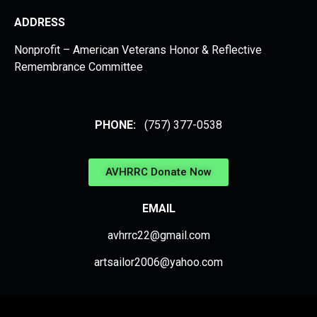
ADDRESS
Nonprofit – American Veterans Honor & Reflective
Remembrance Committee
PHONE:
(757) 377-0538
AVHRRC Donate Now
EMAIL
avhrrc22@gmail.com
artsailor2006@yahoo.com