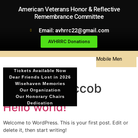
American Veterans Honor & Reflective
Remembrance Committee
Email: avhrrc22@gmail.com
AVHRRC Donations
Mobile Men
Tickets Available Now
Dear Friends Lost in 2026
Author:
theccob
Wisehaven Memories
Our Organization
Our Honorary Chairs
Hello world!
Dedication
Welcome to WordPress. This is your first post. Edit or
delete it, then start writing!